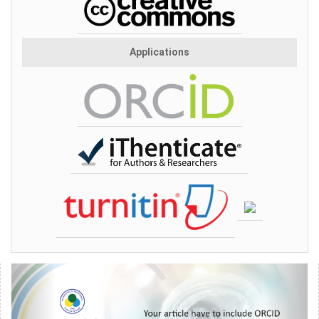
Applications