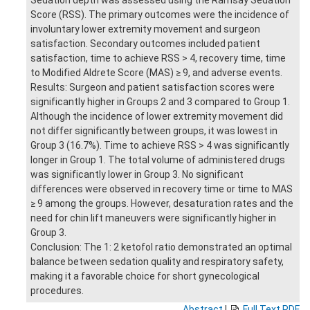
Score (RSS). The primary outcomes were the incidence of
involuntary lower extremity movement and surgeon
satisfaction. Secondary outcomes included patient
satisfaction, time to achieve RSS > 4, recovery time, time
to Modified Aldrete Score (MAS) ≥ 9, and adverse events.
Results: Surgeon and patient satisfaction scores were
significantly higher in Groups 2 and 3 compared to Group 1.
Although the incidence of lower extremity movement did
not differ significantly between groups, it was lowest in
Group 3 (16.7%). Time to achieve RSS > 4 was significantly
longer in Group 1. The total volume of administered drugs
was significantly lower in Group 3. No significant
differences were observed in recovery time or time to MAS
≥ 9 among the groups. However, desaturation rates and the
need for chin lift maneuvers were significantly higher in
Group 3.
Conclusion: The 1: 2 ketofol ratio demonstrated an optimal
balance between sedation quality and respiratory safety,
making it a favorable choice for short gynecological
procedures.
Abstract
|
Full Text PDF