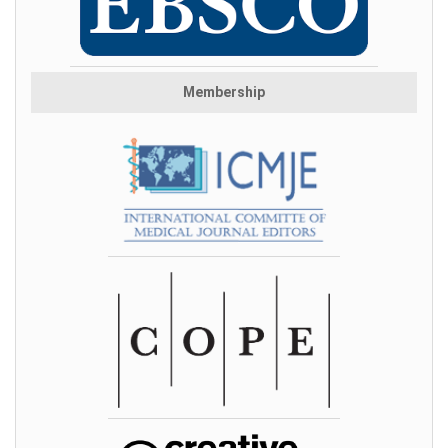
Membership