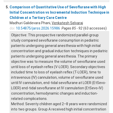
5.
Comparison of Quantitative Use of Sevoflurane with High
Initial Concentration vs Incremental Induction Technique in
Children at a Tertiary Care Centre
Madhuri Galidevara Phani,
Venkatesh Selvaraj
doi:
10.54875/jarss.2026.15986
Pages 85 - 92
(63 accesses)
Objective: This prospective randomized parallel-group
study compared sevoflurane consumption in pediatric
patients undergoing general anesthesia with high initial
concentration and gradual induction techniques in pediatric
patients undergoing general anesthesia. The primary
objective was to measure the volume of sevoflurane used
until loss of eyelash reflex (V-LOER). Secondary objectives
included time to loss of eyelash reflex (T-LOER), time to
intravenous (IV) cannulation, volume of sevoflurane used
until IV cannulation, end-tidal sevoflurane at LOER (EtSevo-
LOER) end-tidal sevoflurane at IV cannulation (EtSevo-IV)
concentration, hemodynamic changes and induction-
related complications.
Method: Seventy children aged 2–8 years were randomized
into two groups. Group A received high initial concentration