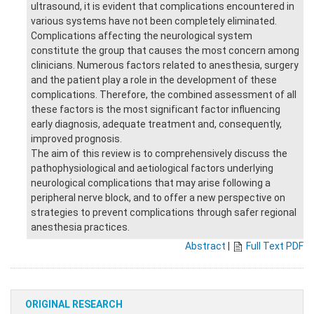
ultrasound, it is evident that complications encountered in
various systems have not been completely eliminated.
Complications affecting the neurological system
constitute the group that causes the most concern among
clinicians. Numerous factors related to anesthesia, surgery
and the patient play a role in the development of these
complications. Therefore, the combined assessment of all
these factors is the most significant factor influencing
early diagnosis, adequate treatment and, consequently,
improved prognosis.
The aim of this review is to comprehensively discuss the
pathophysiological and aetiological factors underlying
neurological complications that may arise following a
peripheral nerve block, and to offer a new perspective on
strategies to prevent complications through safer regional
anesthesia practices.
Abstract
|
Full Text PDF
ORIGINAL RESEARCH