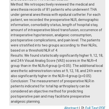
Method: We retrospectively reviewed the medical and
anesthesia records of 81 patients who underwent THA
under general anesthesia with epidural catheter. For each
patient, we recorded the preoperative NLR, demographic
information, comorbidity status, length of hospital stay,
amount of intraoperative blood transfusion, occurrence of
intraoperative hypotension, analgesic consumption,
postoperative complications, and pain level. The patients
were stratified into two groups according to their NLRs,
based on a threshold NLR of 4.
Results: We found statistically significantly higher 9, 12, 18,
and 24 h Visual Analog Score (VAS) scores in the NLR>4
group than in the NLR≤4 group (p<0.05). The additional local
anesthetic administration rates at 9, 12, 18, and 24 h were
also significantly higher in the NLR>4 group (p<0.05).
Conclusion: The measurement of preoperative NLR in
patients indicated for total hip arthroplasty can be
considered an objective method for predicting
postoperative pain and may facilitate preoperative
analgesic planning.
Abstract
|
Full Text PDF