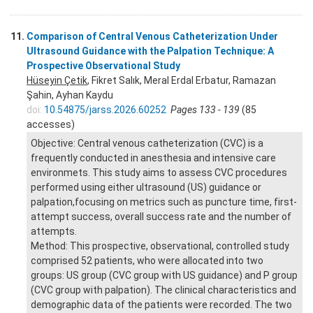
11.
Comparison of Central Venous Catheterization Under
Ultrasound Guidance with the Palpation Technique: A
Prospective Observational Study
Hüseyin Çetik
, Fikret Salık, Meral Erdal Erbatur, Ramazan
Şahin, Ayhan Kaydu
doi:
10.54875/jarss.2026.60252
Pages 133 - 139
(85
accesses)
Objective: Central venous catheterization (CVC) is a
frequently conducted in anesthesia and intensive care
environmets. This study aims to assess CVC procedures
performed using either ultrasound (US) guidance or
palpation,focusing on metrics such as puncture time, first-
attempt success, overall success rate and the number of
attempts.
Method: This prospective, observational, controlled study
comprised 52 patients, who were allocated into two
groups: US group (CVC group with US guidance) and P group
(CVC group with palpation). The clinical characteristics and
demographic data of the patients were recorded. The two