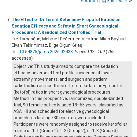
Abstract
|
Full Text PDF
7.
The Effect of Different Ketamine–Propofol Ratios on
Sedation Efficacy and Safety in Short Gynecological
Procedures: A Randomized Controlled Trial
İlke Tamdoğan
, Mehmet Değermenci, Fatma Alkan Bayburt,
Elvan Tekir Yılmaz, Bilge Olgun Keleş
doi:
10.54875/jarss.2026.02438
Pages 102 - 109
(265
accesses)
Objective: This study aimed to compare the sedation
efficacy, adverse effect profile, incidence of lower
extremity movements, and surgeon and patient
satisfaction across three different ketamine–propofol
(ketofol) ratios in short gynecological procedures.
Method: In this prospective, randomized, double-blinded
trial, 90 female patients aged 18–65 years, classified as
ASA I–II and scheduled for elective gynecological
procedures lasting ≤30 minutes, were included.
Participants were randomly assigned to receive ketofol at
a ratio of 1: 1 (Group 1), 1: 2 (Group 2), or 1: 3 (Group 3).
Sedation depth was assessed using the Ramsay Sedation