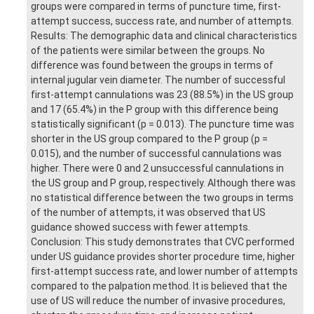
groups were compared in terms of puncture time, first-
attempt success, success rate, and number of attempts.
Results: The demographic data and clinical characteristics
of the patients were similar between the groups. No
difference was found between the groups in terms of
internal jugular vein diameter. The number of successful
first-attempt cannulations was 23 (88.5%) in the US group
and 17 (65.4%) in the P group with this difference being
statistically significant (p = 0.013). The puncture time was
shorter in the US group compared to the P group (p =
0.015), and the number of successful cannulations was
higher. There were 0 and 2 unsuccessful cannulations in
the US group and P group, respectively. Although there was
no statistical difference between the two groups in terms
of the number of attempts, it was observed that US
guidance showed success with fewer attempts.
Conclusion: This study demonstrates that CVC performed
under US guidance provides shorter procedure time, higher
first-attempt success rate, and lower number of attempts
compared to the palpation method. It is believed that the
use of US will reduce the number of invasive procedures,