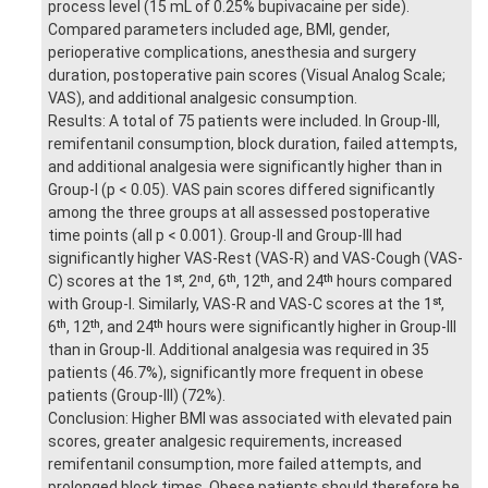
process level (15 mL of 0.25% bupivacaine per side).
Compared parameters included age, BMI, gender,
perioperative complications, anesthesia and surgery
duration, postoperative pain scores (Visual Analog Scale;
VAS), and additional analgesic consumption.
Results: A total of 75 patients were included. In Group-III,
remifentanil consumption, block duration, failed attempts,
and additional analgesia were significantly higher than in
Group-I (p < 0.05). VAS pain scores differed significantly
among the three groups at all assessed postoperative
time points (all p < 0.001). Group-II and Group-III had
significantly higher VAS-Rest (VAS-R) and VAS-Cough (VAS-
C) scores at the 1ˢᵗ, 2ⁿᵈ, 6ᵗʰ, 12ᵗʰ, and 24ᵗʰ hours compared
with Group-I. Similarly, VAS-R and VAS-C scores at the 1ˢᵗ,
6ᵗʰ, 12ᵗʰ, and 24ᵗʰ hours were significantly higher in Group-III
than in Group-II. Additional analgesia was required in 35
patients (46.7%), significantly more frequent in obese
patients (Group-III) (72%).
Conclusion: Higher BMI was associated with elevated pain
scores, greater analgesic requirements, increased
remifentanil consumption, more failed attempts, and
prolonged block times. Obese patients should therefore be