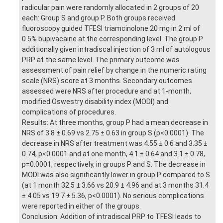
radicular pain were randomly allocated in 2 groups of 20
each: Group S and group P. Both groups received
fluoroscopy guided TFESI triamcinolone 20 mg in 2 ml of
0.5% bupivacaine at the corresponding level. The group P
additionally given intradiscal injection of 3 ml of autologous
PRP at the same level. The primary outcome was
assessment of pain relief by change in the numeric rating
scale (NRS) score at 3 months. Secondary outcomes
assessed were NRS after procedure and at 1-month,
modified Oswestry disability index (MODI) and
complications of procedures.
Results: At three months, group P had a mean decrease in
NRS of 3.8 ± 0.69 vs 2.75 ± 0.63 in group S (p<0.0001). The
decrease in NRS after treatment was 4.55 ± 0.6 and 3.35 ±
0.74, p<0.0001 and at one month, 4.1 ± 0.64 and 3.1 ± 0.78,
p=0.0001, respectively, in groups P and S. The decrease in
MODI was also significantly lower in group P compared to S
(at 1 month 32.5 ± 3.66 vs 20.9 ± 4.96 and at 3 months 31.4
± 4.05 vs 19.7 ± 5.36, p<0.0001). No serious complications
were reported in either of the groups.
Conclusion: Addition of intradiscal PRP to TFESI leads to