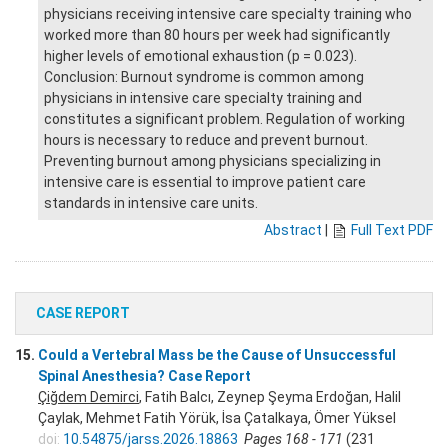
physicians receiving intensive care specialty training who
worked more than 80 hours per week had significantly
higher levels of emotional exhaustion (p = 0.023).
Conclusion: Burnout syndrome is common among
physicians in intensive care specialty training and
constitutes a significant problem. Regulation of working
hours is necessary to reduce and prevent burnout.
Preventing burnout among physicians specializing in
intensive care is essential to improve patient care
standards in intensive care units.
Abstract
|
Full Text PDF
CASE REPORT
15.
Could a Vertebral Mass be the Cause of Unsuccessful
Spinal Anesthesia? Case Report
Çiğdem Demirci
, Fatih Balcı, Zeynep Şeyma Erdoğan, Halil
Çaylak, Mehmet Fatih Yörük, İsa Çatalkaya, Ömer Yüksel
doi:
10.54875/jarss.2026.18863
Pages 168 - 171
(231