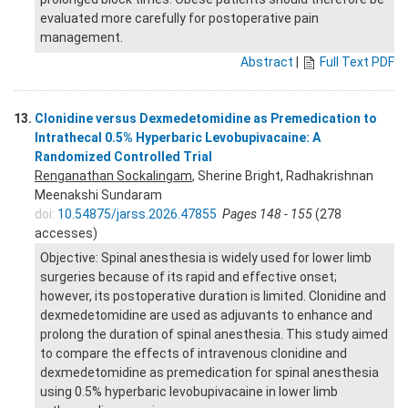
evaluated more carefully for postoperative pain
management.
Abstract
|
Full Text PDF
13.
Clonidine versus Dexmedetomidine as Premedication to
Intrathecal 0.5% Hyperbaric Levobupivacaine: A
Randomized Controlled Trial
Renganathan Sockalingam
, Sherine Bright, Radhakrishnan
Meenakshi Sundaram
doi:
10.54875/jarss.2026.47855
Pages 148 - 155
(278
accesses)
Objective: Spinal anesthesia is widely used for lower limb
surgeries because of its rapid and effective onset;
however, its postoperative duration is limited. Clonidine and
dexmedetomidine are used as adjuvants to enhance and
prolong the duration of spinal anesthesia. This study aimed
to compare the effects of intravenous clonidine and
dexmedetomidine as premedication for spinal anesthesia
using 0.5% hyperbaric levobupivacaine in lower limb