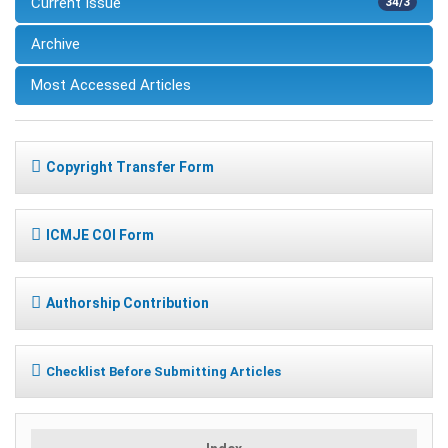
Current Issue
34/3
Archive
Most Accessed Articles
Copyright Transfer Form
ICMJE COI Form
Authorship Contribution
Checklist Before Submitting Articles