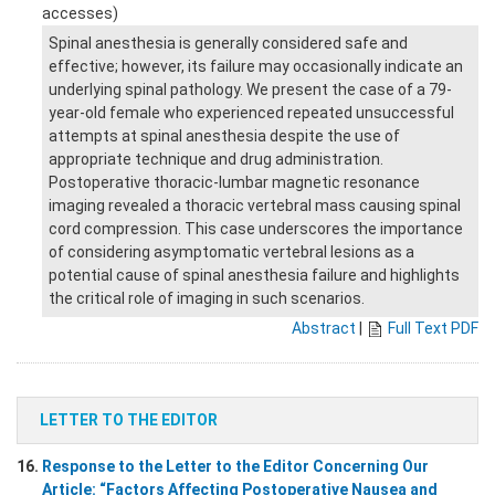
accesses)
Spinal anesthesia is generally considered safe and
effective; however, its failure may occasionally indicate an
underlying spinal pathology. We present the case of a 79-
year-old female who experienced repeated unsuccessful
attempts at spinal anesthesia despite the use of
appropriate technique and drug administration.
Postoperative thoracic-lumbar magnetic resonance
imaging revealed a thoracic vertebral mass causing spinal
cord compression. This case underscores the importance
of considering asymptomatic vertebral lesions as a
potential cause of spinal anesthesia failure and highlights
the critical role of imaging in such scenarios.
Abstract
|
Full Text PDF
LETTER TO THE EDITOR
16.
Response to the Letter to the Editor Concerning Our
Article: “Factors Affecting Postoperative Nausea and