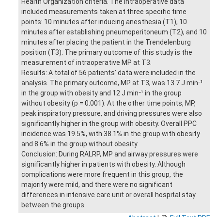
Health Organization criteria. The intraoperative data
included measurements taken at three specific time
points: 10 minutes after inducing anesthesia (T1), 10
minutes after establishing pneumoperitoneum (T2), and 10
minutes after placing the patient in the Trendelenburg
position (T3). The primary outcome of this study is the
measurement of intraoperative MP at T3.
Results: A total of 56 patients’ data were included in the
analysis. The primary outcome, MP at T3, was 13.7 J min⁻¹
in the group with obesity and 12 J min⁻¹ in the group
without obesity (p = 0.001). At the other time points, MP,
peak inspiratory pressure, and driving pressures were also
significantly higher in the group with obesity. Overall PPC
incidence was 19.5%, with 38.1% in the group with obesity
and 8.6% in the group without obesity.
Conclusion: During RALRP, MP and airway pressures were
significantly higher in patients with obesity. Although
complications were more frequent in this group, the
majority were mild, and there were no significant
differences in intensive care unit or overall hospital stay
between the groups.