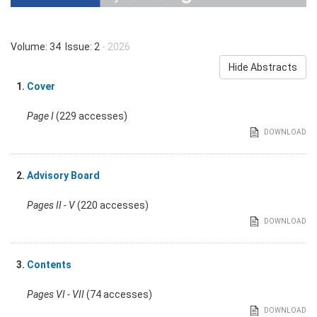
Volume: 34 Issue: 2
- 2026
Hide Abstracts
1.
Cover
Page I
(229 accesses)
DOWNLOAD
2.
Advisory Board
Pages II - V
(220 accesses)
DOWNLOAD
3.
Contents
Pages VI - VII
(74 accesses)
DOWNLOAD