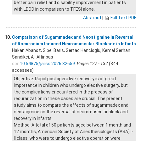
better pain relief and disability improvement in patients
with LDDD in comparison to TFESI alone.
Abstract
|
Full Text PDF
10.
Comparison of Sugammadex and Neostigmine in Reversal
of Rocuronium Induced Neuromuscular Blockade in Infants
Hakan Abanoz, Sibel Baris, Sertac Hancioglu, Kemal Serhan
Sandikci,
Ali Altinbas
doi:
10.54875/jarss.2026.32659
Pages 127 - 132
(344
accesses)
Objective: Rapid postoperative recovery is of great
importance in children who undergo elective surgery, but
the complications encountered in the process of
recurarization in these cases are crucial. The present
study aims to compare the effects of sugammadex and
neostigmine on the reversal of neuromuscular block and
recovery in infants.
Method: A total of 50 patients aged between 1 month and
12 months, American Society of Anesthesiologists (ASA) I-
II class, who were to undergo elective operation were