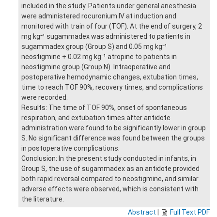
included in the study. Patients under general anesthesia
were administered rocuronium IV at induction and
monitored with train of four (TOF). At the end of surgery, 2
mg kg⁻¹ sugammadex was administered to patients in
sugammadex group (Group S) and 0.05 mg kg⁻¹
neostigmine + 0.02 mg kg⁻¹ atropine to patients in
neostigmine group (Group N). Intraoperative and
postoperative hemodynamic changes, extubation times,
time to reach TOF 90%, recovery times, and complications
were recorded.
Results: The time of TOF 90%, onset of spontaneous
respiration, and extubation times after antidote
administration were found to be significantly lower in group
S. No significant difference was found between the groups
in postoperative complications.
Conclusion: In the present study conducted in infants, in
Group S, the use of sugammadex as an antidote provided
both rapid reversal compared to neostigmine, and similar
adverse effects were observed, which is consistent with
the literature.
Abstract
|
Full Text PDF