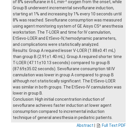
of 8% sevoflurane in 6 L min⁻¹ oxygen from the onset, while
Group B underwent incremental sevoflurane induction,
starting at 1% and increasing by 1% every 10 seconds until
8% was reached. Sevoflurane consumption was measured
using agent monitoring system of GE Aisys CS² anesthesia
workstation. The T-LOER and time for IV cannulation,
EtSevo-LOER and EtSevo-IV, hemodynamic parameters,
and complications were statistically analyzed.
Results: Group A required lesser V-LOER (1.88±0.41 mL)
than group B (2.91±1.40 mL). Group A required shorter time
T-LOER (47.11±10.13 seconds) compared to group B
(87.69±35.02 seconds). Sevoflurane consumption till IV
cannulation was lower in group A compared to group B
although not statistically significant. The EtSevo-LOER
was similar in both groups. The EtSevo-IV cannulation was
lower in group B.
Conclusion: High initial concentration induction of
sevoflurane achieves faster induction at lower agent
consumption compared to incremental induction
technique of general anesthesia in pediatric patients.
Abstract
|
Full Text PDF