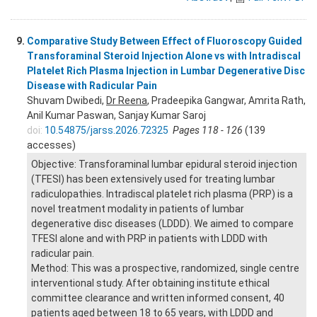
9.
Comparative Study Between Effect of Fluoroscopy Guided
Transforaminal Steroid Injection Alone vs with Intradiscal
Platelet Rich Plasma Injection in Lumbar Degenerative Disc
Disease with Radicular Pain
Shuvam Dwibedi,
Dr Reena
, Pradeepika Gangwar, Amrita Rath,
Anil Kumar Paswan, Sanjay Kumar Saroj
doi:
10.54875/jarss.2026.72325
Pages 118 - 126
(139
accesses)
Objective: Transforaminal lumbar epidural steroid injection
(TFESI) has been extensively used for treating lumbar
radiculopathies. Intradiscal platelet rich plasma (PRP) is a
novel treatment modality in patients of lumbar
degenerative disc diseases (LDDD). We aimed to compare
TFESI alone and with PRP in patients with LDDD with
radicular pain.
Method: This was a prospective, randomized, single centre
interventional study. After obtaining institute ethical
committee clearance and written informed consent, 40
patients aged between 18 to 65 years, with LDDD and