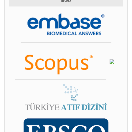
Index