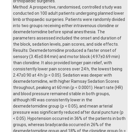
orthopaedic surgeries.
Method: A prospective, randomised, controlled study was
conducted on 100 adult patients undergoing planned lower
limb orthopaedic surgeries. Patients were randomly divided
into two groups receiving either intravenous clonidine or
dexmedetomidine before spinal anesthesia. The
parameters assessed included the onset and duration of
the block, sedation levels, pain scores, and side effects.
Results: Dexmedetomidine produced a faster onset of
sensory (3.45±0.84 min) and motor block (4.97±0.69 min)
than clonidine. It also provided longer pain relief, with
consistently lower pain scores over 24 h, the lowest being
2.47±0.90 at 4 h (p < 0.05). Sedation was deeper with
dexmedetomidine, with higher Ramsay Sedation Scores
throughout, peaking at 60 min (p < 0.0001). Heart rate (HR)
and blood pressure remained stable in both groups,
although HR was consistently lower in the
dexmedetomidine group (p < 0.05), and mean arterial
pressure was significantly reduced after dural puncture (p
< 0.05). Hypotension occurred in 36% of the patients in both
groups, whereas bradycardia occurred in 26% of the
dexmedetomidine group and 18% of the clonidine group (p =