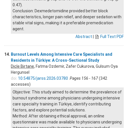
0.47).
Conclusion: Dexmedetomidine provided better block
characteristics, longer pain relief, and deeper sedation with
stable vital signs, making it a preferable premedication
agent.
Abstract
|
Full Text PDF
14.
Burnout Levels Among Intensive Care Specialists and
Residents in Türkiye: A Cross-Sectional Study
Dicle Birtane
, Fatma Ozdemir, Zafer Cukurova, Gulsum Oya
Hergunsel
doi:
10.54875/jarss.2026.03780
Pages 156 - 167
(342
accesses)
Objective: This study aimed to determine the prevalence of
burnout syndrome among physicians undergoing intensive
care specialty training in Türkiye, identify contributing
factors, and explore potential solutions.
Method: After obtaining ethical approval, an online
questionnaire was made available to physicians undergoing
intensive care specialty training. The survey included