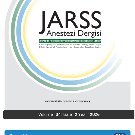
Volume :
34
Issue :
2
Year :
2026