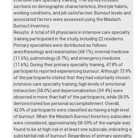
sections on demographic characteristics, lifestyle habits,
working conditions, and job satisfaction. Burnout levels and
associated factors were assessed using the Maslach
Burnout Inventory.
Results: A total of 69 physicians in intensive care specialty
training participated in the study, including 22 residents.
Primary specialties were distributed as follows:
anesthesiology and reanimation (68.1%), internal medicine
(11.6%), pulmonology (8.7%), and emergency medicine
(11.6%). During their primary specialty training, 47.8% of
participants reported experiencing burnout. Although 73.9%
of the participants stated that they had voluntarily chosen
intensive care specialty training, high levels of emotional
exhaustion (58.0%) and depersonalization (59.4%) were
observed in more than half of the participants, while 58.0%
demonstrated low personal accomplishment. Overall,
42.0% of participants were classified as having a high level
of burnout. When the Maslach Burnout Inventory subscales
were considered, approximately 58-59% of the sample was
found to be at high risk in at least one subscale, indicating a
substantial risk of burnout. Regardless of primary specialty,