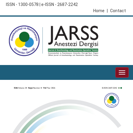
ISSN - 1300-0578 | e-ISSN - 2687-2242
Home
|
Contact
Togg
navig