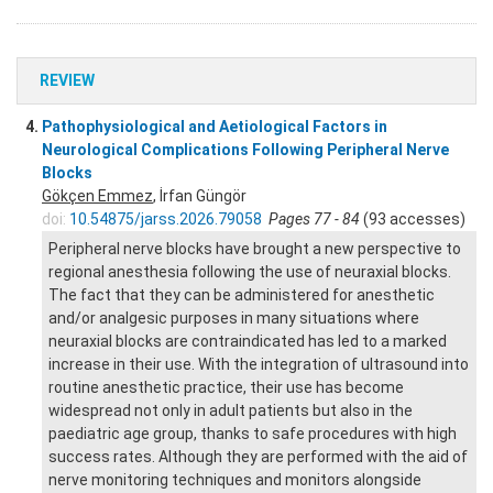
REVIEW
4.
Pathophysiological and Aetiological Factors in
Neurological Complications Following Peripheral Nerve
Blocks
Gökçen Emmez
, İrfan Güngör
doi:
10.54875/jarss.2026.79058
Pages 77 - 84
(93 accesses)
Peripheral nerve blocks have brought a new perspective to
regional anesthesia following the use of neuraxial blocks.
The fact that they can be administered for anesthetic
and/or analgesic purposes in many situations where
neuraxial blocks are contraindicated has led to a marked
increase in their use. With the integration of ultrasound into
routine anesthetic practice, their use has become
widespread not only in adult patients but also in the
paediatric age group, thanks to safe procedures with high
success rates. Although they are performed with the aid of
nerve monitoring techniques and monitors alongside