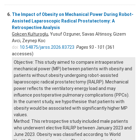
6.
The Impact of Obesity on Mechanical Power During Robot-
Assisted Laparoscopic Radical Prostatectomy: A
Retrospective Analysis
Gokcen Kulturoglu
, Yusuf Ozguner, Savas Altinsoy, Gizem
Avci, Zeynep Koc
doi:
10.54875/jarss.2026.83723
Pages 93 - 101
(361
accesses)
Objective: This study aimed to compare intraoperative
mechanical power (MP) between patients with obesity and
patients without obesity undergoing robot-assisted
laparoscopic radical prostatectomy (RALRP). Mechanical
power reflects the ventilatory energy load and may
influence postoperative pulmonary complications (PPCs).
In the current study, we hypothesise that patients with
obesity would be associated with significantly higher MP
values.
Method: This retrospective study included male patients
who underwent elective RALRP between January 2023 and
June 2023. Obesity was classified according to World