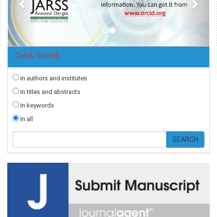
Quick Search
In authors and institutes
In titles and abstracts
In keywords
In all