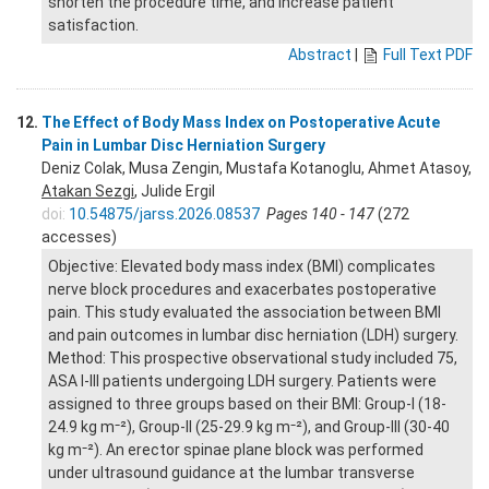
shorten the procedure time, and increase patient
satisfaction.
Abstract
|
Full Text PDF
12.
The Effect of Body Mass Index on Postoperative Acute
Pain in Lumbar Disc Herniation Surgery
Deniz Colak, Musa Zengin, Mustafa Kotanoglu, Ahmet Atasoy,
Atakan Sezgi
, Julide Ergil
doi:
10.54875/jarss.2026.08537
Pages 140 - 147
(272
accesses)
Objective: Elevated body mass index (BMI) complicates
nerve block procedures and exacerbates postoperative
pain. This study evaluated the association between BMI
and pain outcomes in lumbar disc herniation (LDH) surgery.
Method: This prospective observational study included 75,
ASA I-III patients undergoing LDH surgery. Patients were
assigned to three groups based on their BMI: Group-I (18-
24.9 kg m⁻²), Group-II (25-29.9 kg m⁻²), and Group-III (30-40
kg m⁻²). An erector spinae plane block was performed
under ultrasound guidance at the lumbar transverse