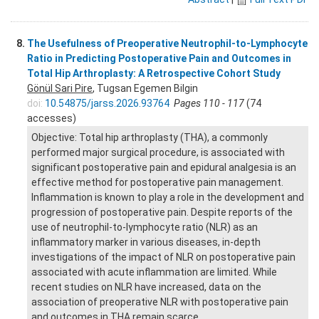
8.
The Usefulness of Preoperative Neutrophil-to-Lymphocyte
Ratio in Predicting Postoperative Pain and Outcomes in
Total Hip Arthroplasty: A Retrospective Cohort Study
Gönül Sari Pire
, Tugsan Egemen Bilgin
doi:
10.54875/jarss.2026.93764
Pages 110 - 117
(74
accesses)
Objective: Total hip arthroplasty (THA), a commonly
performed major surgical procedure, is associated with
significant postoperative pain and epidural analgesia is an
effective method for postoperative pain management.
Inflammation is known to play a role in the development and
progression of postoperative pain. Despite reports of the
use of neutrophil-to-lymphocyte ratio (NLR) as an
inflammatory marker in various diseases, in-depth
investigations of the impact of NLR on postoperative pain
associated with acute inflammation are limited. While
recent studies on NLR have increased, data on the
association of preoperative NLR with postoperative pain
and outcomes in THA remain scarce.