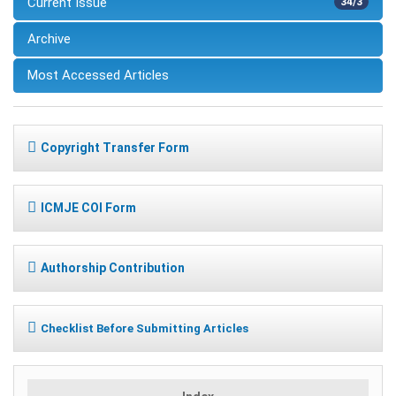
Current Issue
34/3
Archive
Most Accessed Articles
Copyright Transfer Form
ICMJE COI Form
Authorship Contribution
Checklist Before Submitting Articles