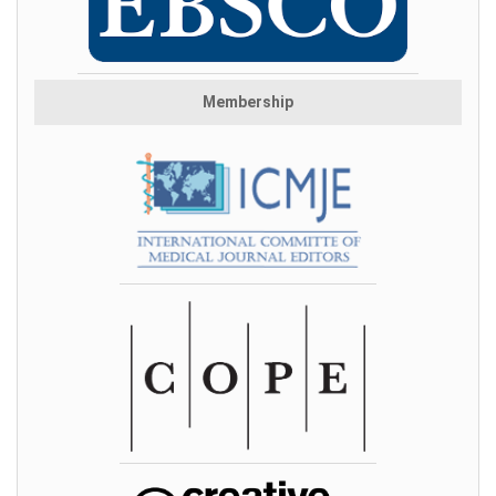
Membership