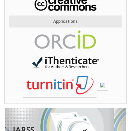
Applications