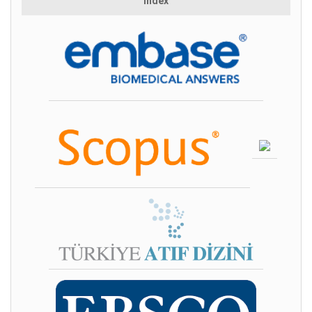
Index