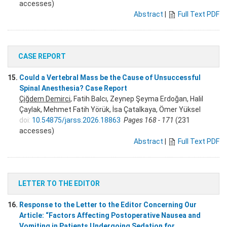
accesses)
Abstract
|
Full Text PDF
CASE REPORT
15.
Could a Vertebral Mass be the Cause of Unsuccessful
Spinal Anesthesia? Case Report
Çiğdem Demirci
, Fatih Balcı, Zeynep Şeyma Erdoğan, Halil
Çaylak, Mehmet Fatih Yörük, İsa Çatalkaya, Ömer Yüksel
doi:
10.54875/jarss.2026.18863
Pages 168 - 171
(231
accesses)
Abstract
|
Full Text PDF
LETTER TO THE EDITOR
16.
Response to the Letter to the Editor Concerning Our
Article: “Factors Affecting Postoperative Nausea and
Vomiting in Patients Undergoing Sedation for