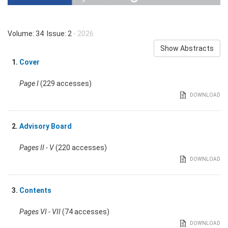
Volume: 34 Issue: 2
- 2026
Show Abstracts
1.
Cover
Page I
(229 accesses)
DOWNLOAD
2.
Advisory Board
Pages II - V
(220 accesses)
DOWNLOAD
3.
Contents
Pages VI - VII
(74 accesses)
DOWNLOAD