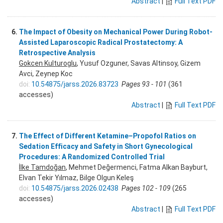
Abstract
|
Full Text PDF
6.
The Impact of Obesity on Mechanical Power During Robot-
Assisted Laparoscopic Radical Prostatectomy: A
Retrospective Analysis
Gokcen Kulturoglu
, Yusuf Ozguner, Savas Altinsoy, Gizem
Avci, Zeynep Koc
doi:
10.54875/jarss.2026.83723
Pages 93 - 101
(361
accesses)
Abstract
|
Full Text PDF
7.
The Effect of Different Ketamine–Propofol Ratios on
Sedation Efficacy and Safety in Short Gynecological
Procedures: A Randomized Controlled Trial
İlke Tamdoğan
, Mehmet Değermenci, Fatma Alkan Bayburt,
Elvan Tekir Yılmaz, Bilge Olgun Keleş
doi:
10.54875/jarss.2026.02438
Pages 102 - 109
(265
accesses)
Abstract
|
Full Text PDF