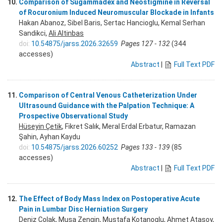
10.
Comparison of Sugammadex and Neostigmine in Reversal
of Rocuronium Induced Neuromuscular Blockade in Infants
Hakan Abanoz, Sibel Baris, Sertac Hancioglu, Kemal Serhan
Sandikci,
Ali Altinbas
doi:
10.54875/jarss.2026.32659
Pages 127 - 132
(344
accesses)
Abstract
|
Full Text PDF
11.
Comparison of Central Venous Catheterization Under
Ultrasound Guidance with the Palpation Technique: A
Prospective Observational Study
Hüseyin Çetik
, Fikret Salık, Meral Erdal Erbatur, Ramazan
Şahin, Ayhan Kaydu
doi:
10.54875/jarss.2026.60252
Pages 133 - 139
(85
accesses)
Abstract
|
Full Text PDF
12.
The Effect of Body Mass Index on Postoperative Acute
Pain in Lumbar Disc Herniation Surgery
Deniz Colak, Musa Zengin, Mustafa Kotanoglu, Ahmet Atasoy,