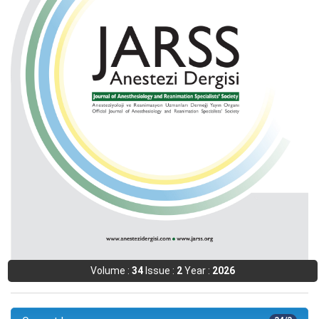
Volume :
34
Issue :
2
Year :
2026