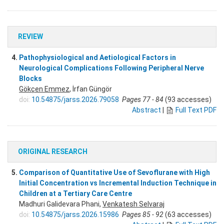
REVIEW
4.
Pathophysiological and Aetiological Factors in
Neurological Complications Following Peripheral Nerve
Blocks
Gökçen Emmez
, İrfan Güngör
doi:
10.54875/jarss.2026.79058
Pages 77 - 84
(93 accesses)
Abstract
|
Full Text PDF
ORIGINAL RESEARCH
5.
Comparison of Quantitative Use of Sevoflurane with High
Initial Concentration vs Incremental Induction Technique in
Children at a Tertiary Care Centre
Madhuri Galidevara Phani,
Venkatesh Selvaraj
doi:
10.54875/jarss.2026.15986
Pages 85 - 92
(63 accesses)