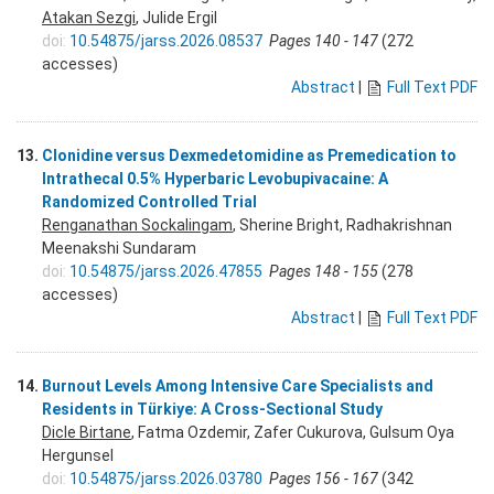
Atakan Sezgi
, Julide Ergil
doi:
10.54875/jarss.2026.08537
Pages 140 - 147
(272
accesses)
Abstract
|
Full Text PDF
13.
Clonidine versus Dexmedetomidine as Premedication to
Intrathecal 0.5% Hyperbaric Levobupivacaine: A
Randomized Controlled Trial
Renganathan Sockalingam
, Sherine Bright, Radhakrishnan
Meenakshi Sundaram
doi:
10.54875/jarss.2026.47855
Pages 148 - 155
(278
accesses)
Abstract
|
Full Text PDF
14.
Burnout Levels Among Intensive Care Specialists and
Residents in Türkiye: A Cross-Sectional Study
Dicle Birtane
, Fatma Ozdemir, Zafer Cukurova, Gulsum Oya
Hergunsel
doi:
10.54875/jarss.2026.03780
Pages 156 - 167
(342