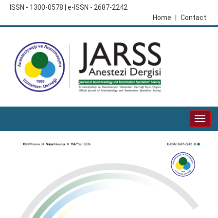
ISSN - 1300-0578 | e-ISSN - 2687-2242
Home
|
Contact
Togg
navig