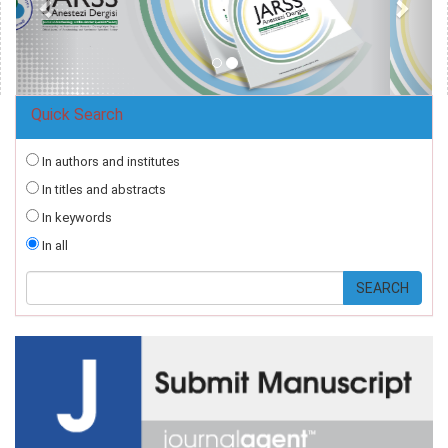
Quick Search
In authors and institutes
In titles and abstracts
In keywords
In all