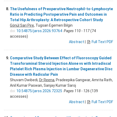
8.
The Usefulness of Preoperative Neutrophil-to-Lymphocyte
Ratio in Predicting Postoperative Pain and Outcomes in
Total Hip Arthroplasty: A Retrospective Cohort Study
Gönül Sari Pire
, Tugsan Egemen Bilgin
doi:
10.54875/jarss.2026.93764
Pages 110 - 117
(74
accesses)
Abstract
|
Full Text PDF
9.
Comparative Study Between Effect of Fluoroscopy Guided
Transforaminal Steroid Injection Alone vs with Intradiscal
Platelet Rich Plasma Injection in Lumbar Degenerative Disc
Disease with Radicular Pain
Shuvam Dwibedi,
Dr Reena
, Pradeepika Gangwar, Amrita Rath,
Anil Kumar Paswan, Sanjay Kumar Saroj
doi:
10.54875/jarss.2026.72325
Pages 118 - 126
(139
accesses)
Abstract
|
Full Text PDF