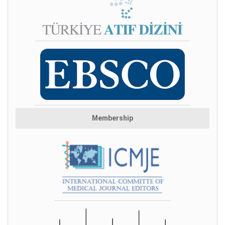
Membership