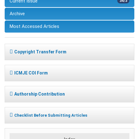
Current Issue
34/3
Archive
Most Accessed Articles
Copyright Transfer Form
ICMJE COI Form
Authorship Contribution
Checklist Before Submitting Articles