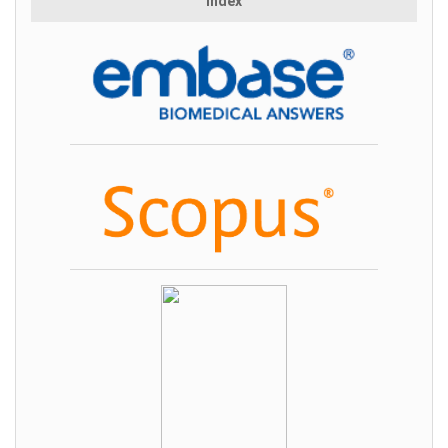
Index