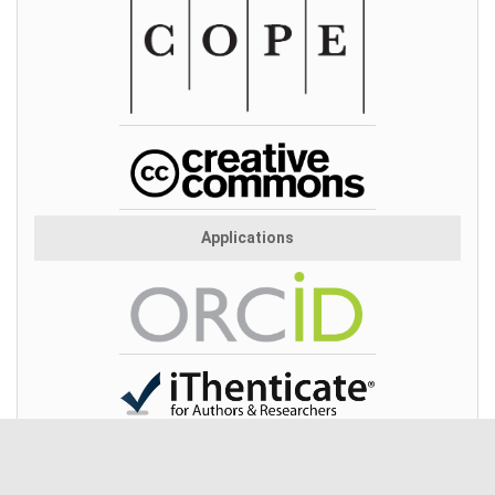
Applications