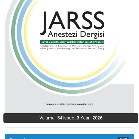
Volume :
34
Issue :
3
Year :
2026