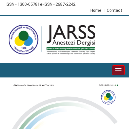
ISSN - 1300-0578 | e-ISSN - 2687-2242
Home
|
Contact
Togg
navig