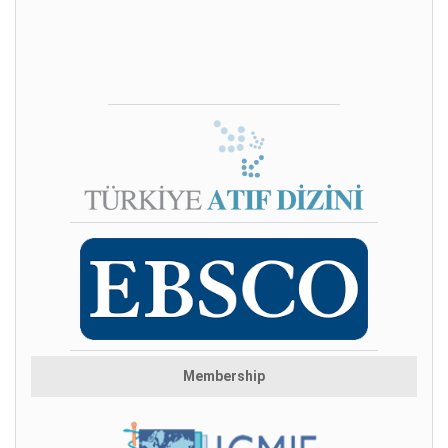
Membership