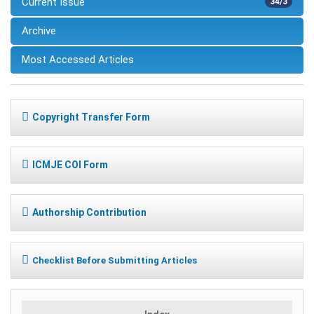
Current Issue
34/3
Archive
Most Accessed Articles
Copyright Transfer Form
ICMJE COI Form
Authorship Contribution
Checklist Before Submitting Articles