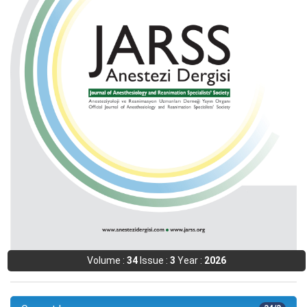
Volume :
34
Issue :
3
Year :
2026