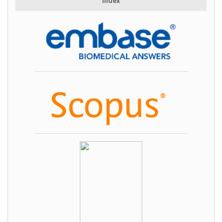
Index