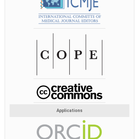
Applications