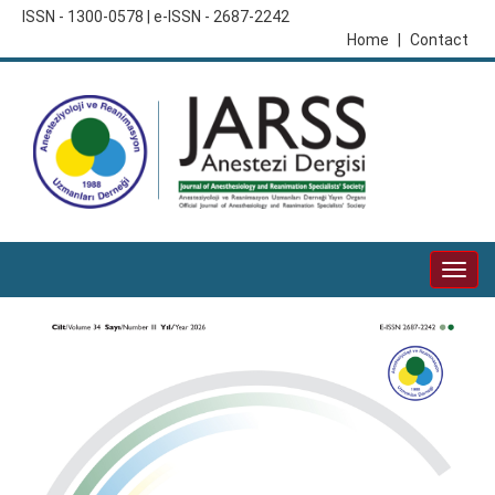
ISSN - 1300-0578 | e-ISSN - 2687-2242
Home
|
Contact
Togg
navig