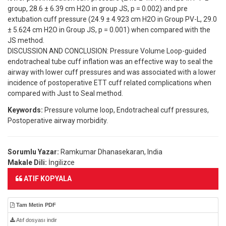
group, 28.6 ± 6.39 cm H2O in group JS, p = 0.002) and pre
extubation cuff pressure (24.9 ± 4.923 cm H2O in Group PV-L, 29.0
± 5.624 cm H2O in Group JS, p = 0.001) when compared with the
JS method.
DISCUSSION AND CONCLUSION: Pressure Volume Loop-guided
endotracheal tube cuff inflation was an effective way to seal the
airway with lower cuff pressures and was associated with a lower
incidence of postoperative ETT cuff related complications when
compared with Just to Seal method.
Keywords:
Pressure volume loop, Endotracheal cuff pressures,
Postoperative airway morbidity.
Sorumlu Yazar:
Ramkumar Dhanasekaran, India
Makale Dili:
İngilizce
ATIF KOPYALA
Tam Metin PDF
Atıf dosyası indir