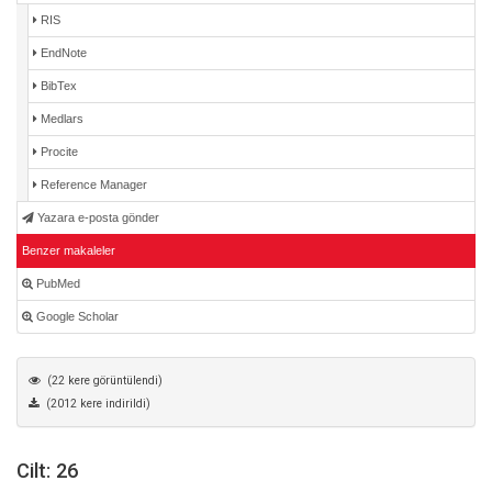
RIS
EndNote
BibTex
Medlars
Procite
Reference Manager
Yazara e-posta gönder
Benzer makaleler
PubMed
Google Scholar
(22 kere görüntülendi)
(2012 kere indirildi)
Cilt: 26