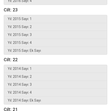
Yıl: 2016 Sayı: 4
Cilt: 23
Yıl: 2015 Sayı: 1
Yıl: 2015 Sayı: 2
Yıl: 2015 Sayı: 3
Yıl: 2015 Sayı: 4
Yıl: 2015 Sayı: Ek Sayı
Cilt: 22
Yıl: 2014 Sayı: 1
Yıl: 2014 Sayı: 2
Yıl: 2014 Sayı: 3
Yıl: 2014 Sayı: 4
Yıl: 2014 Sayı: Ek Sayı
Cilt: 21