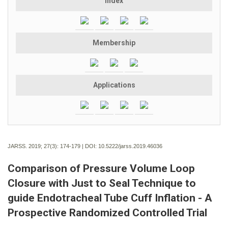
Index
Membership
Applications
JARSS. 2019; 27(3):
174-179 | DOI:
10.5222/jarss.2019.46036
Comparison of Pressure Volume Loop
Closure with Just to Seal Technique to
guide Endotracheal Tube Cuff Inflation - A
Prospective Randomized Controlled Trial