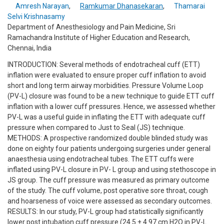
Amresh Narayan
,
Ramkumar Dhanasekaran
,
Thamarai
Selvi Krishnasamy
Department of Anesthesiology and Pain Medicine, Sri
Ramachandra Institute of Higher Education and Research,
Chennai, India
INTRODUCTION: Several methods of endotracheal cuff (ETT)
inflation were evaluated to ensure proper cuff inflation to avoid
short and long term airway morbidities. Pressure Volume Loop
(PV-L) closure was found to be a new technique to guide ETT cuff
inflation with a lower cuff pressures. Hence, we assessed whether
PV-L was a useful guide in inflating the ETT with adequate cuff
pressure when compared to Just to Seal (JS) technique.
METHODS: A prospective randomized double blinded study was
done on eighty four patients undergoing surgeries under general
anaesthesia using endotracheal tubes. The ETT cuffs were
inflated using PV-L closure in PV- L group and using stethoscope in
JS group. The cuff pressure was measured as primary outcome
of the study. The cuff volume, post operative sore throat, cough
and hoarseness of voice were assessed as secondary outcomes.
RESULTS: In our study, PV-L group had statistically significantly
lower post intubation cuff pressure (24.5 ± 4.97 cm H2O in PV-L