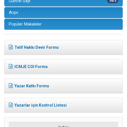
Güncel Sayı
34/3
Arşiv
Popüler Makaleler
Telif Hakkı Devir Formu
ICMJE COI Formu
Yazar Katkı Formu
Yazarlar için Kontrol Listesi