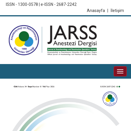
ISSN - 1300-0578 | e-ISSN - 2687-2242
Anasayfa
|
İletişim
Togg
navi