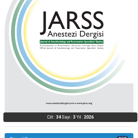
Cilt :
34
Sayı :
3
Yıl :
2026