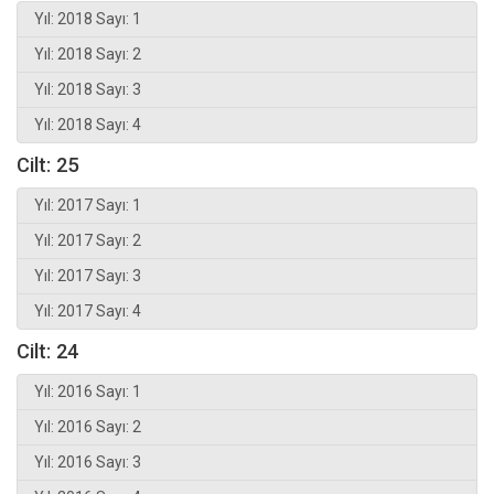
Yıl: 2018 Sayı: 1
Yıl: 2018 Sayı: 2
Yıl: 2018 Sayı: 3
Yıl: 2018 Sayı: 4
Cilt: 25
Yıl: 2017 Sayı: 1
Yıl: 2017 Sayı: 2
Yıl: 2017 Sayı: 3
Yıl: 2017 Sayı: 4
Cilt: 24
Yıl: 2016 Sayı: 1
Yıl: 2016 Sayı: 2
Yıl: 2016 Sayı: 3