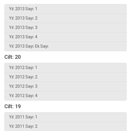
Yıl: 2013 Sayı: 1
Yıl: 2013 Sayı: 2
Yıl: 2013 Sayı: 3
Yıl: 2013 Sayı: 4
Yıl: 2013 Sayı: Ek Sayı
Cilt: 20
Yıl: 2012 Sayı: 1
Yıl: 2012 Sayı: 2
Yıl: 2012 Sayı: 3
Yıl: 2012 Sayı: 4
Cilt: 19
Yıl: 2011 Sayı: 1
Yıl: 2011 Sayı: 2