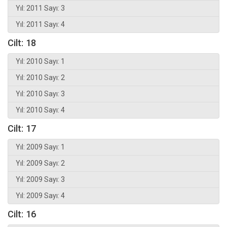
Yıl: 2011 Sayı: 3
Yıl: 2011 Sayı: 4
Cilt: 18
Yıl: 2010 Sayı: 1
Yıl: 2010 Sayı: 2
Yıl: 2010 Sayı: 3
Yıl: 2010 Sayı: 4
Cilt: 17
Yıl: 2009 Sayı: 1
Yıl: 2009 Sayı: 2
Yıl: 2009 Sayı: 3
Yıl: 2009 Sayı: 4
Cilt: 16