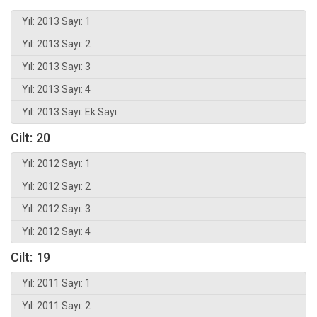
Yıl: 2013 Sayı: 1
Yıl: 2013 Sayı: 2
Yıl: 2013 Sayı: 3
Yıl: 2013 Sayı: 4
Yıl: 2013 Sayı: Ek Sayı
Cilt: 20
Yıl: 2012 Sayı: 1
Yıl: 2012 Sayı: 2
Yıl: 2012 Sayı: 3
Yıl: 2012 Sayı: 4
Cilt: 19
Yıl: 2011 Sayı: 1
Yıl: 2011 Sayı: 2