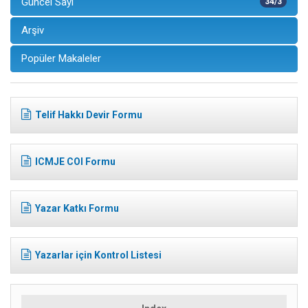
Güncel Sayı
34/3
Arşiv
Popüler Makaleler
Telif Hakkı Devir Formu
ICMJE COI Formu
Yazar Katkı Formu
Yazarlar için Kontrol Listesi