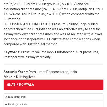
group, 28.6 ± 6.39 cm H2O in group JS, p = 0.002) and pre
extubation cuff pressure (24.9 ± 4.923 cm H2O in Group PV-L, 29.0
± 5.624 cm H2O in Group JS, p = 0.001) when compared with the
JS method.
DISCUSSION AND CONCLUSION: Pressure Volume Loop-guided
endotracheal tube cuff inflation was an effective way to seal the
airway with lower cuff pressures and was associated with a lower
incidence of postoperative ETT cuff related complications when
compared with Just to Seal method.
Keywords:
Pressure volume loop, Endotracheal cuff pressures,
Postoperative airway morbidity.
Sorumlu Yazar:
Ramkumar Dhanasekaran, India
Makale Dili:
İngilizce
ATIF KOPYALA
Tam Metin PDF
Atıf dosyası indir