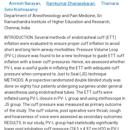
Amresh Narayan
,
Ramkumar Dhanasekaran
,
Thamarai
Selvi Krishnasamy
Department of Anesthesiology and Pain Medicine, Sri
Ramachandra Institute of Higher Education and Research,
Chennai, India
INTRODUCTION: Several methods of endotracheal cuff (ETT)
inflation were evaluated to ensure proper cuff inflation to avoid
short and long term airway morbidities. Pressure Volume Loop
(PV-L) closure was found to be a new technique to guide ETT cuff
inflation with a lower cuff pressures. Hence, we assessed whether
PV-L was a useful guide in inflating the ETT with adequate cuff
pressure when compared to Just to Seal (JS) technique.
METHODS: A prospective randomized double blinded study was
done on eighty four patients undergoing surgeries under general
anaesthesia using endotracheal tubes. The ETT cuffs were
inflated using PV-L closure in PV- L group and using stethoscope in
JS group. The cuff pressure was measured as primary outcome
of the study. The cuff volume, post operative sore throat, cough
and hoarseness of voice were assessed as secondary outcomes.
RESULTS: In our study, PV-L group had statistically significantly
lower post intubation cuff pressure (24.5 ± 4.97 cm H2O in PV-L