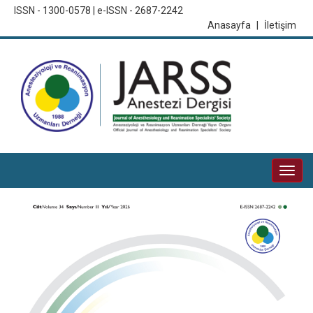
ISSN - 1300-0578 | e-ISSN - 2687-2242
Anasayfa
|
İletişim
Togg
navi