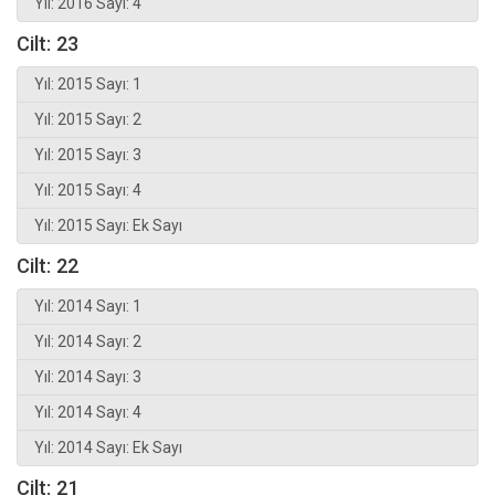
Yıl: 2016 Sayı: 4
Cilt: 23
Yıl: 2015 Sayı: 1
Yıl: 2015 Sayı: 2
Yıl: 2015 Sayı: 3
Yıl: 2015 Sayı: 4
Yıl: 2015 Sayı: Ek Sayı
Cilt: 22
Yıl: 2014 Sayı: 1
Yıl: 2014 Sayı: 2
Yıl: 2014 Sayı: 3
Yıl: 2014 Sayı: 4
Yıl: 2014 Sayı: Ek Sayı
Cilt: 21