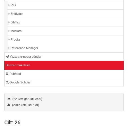
RIS
EndNote
BibTex
Medlars
Procite
Reference Manager
Yazara e-posta gönder
Benzer makaleler
PubMed
Google Scholar
(22 kere görüntülendi)
(2012 kere indirildi)
Cilt: 26