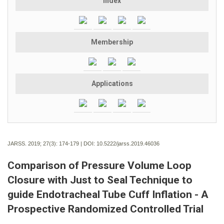
Index
Membership
Applications
JARSS. 2019; 27(3):
174-179 | DOI:
10.5222/jarss.2019.46036
Comparison of Pressure Volume Loop
Closure with Just to Seal Technique to
guide Endotracheal Tube Cuff Inflation - A
Prospective Randomized Controlled Trial