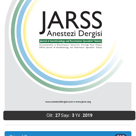
Cilt :
27
Sayı :
3
Yıl :
2019