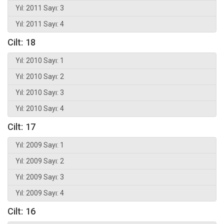
Yıl: 2011 Sayı: 3
Yıl: 2011 Sayı: 4
Cilt: 18
Yıl: 2010 Sayı: 1
Yıl: 2010 Sayı: 2
Yıl: 2010 Sayı: 3
Yıl: 2010 Sayı: 4
Cilt: 17
Yıl: 2009 Sayı: 1
Yıl: 2009 Sayı: 2
Yıl: 2009 Sayı: 3
Yıl: 2009 Sayı: 4
Cilt: 16