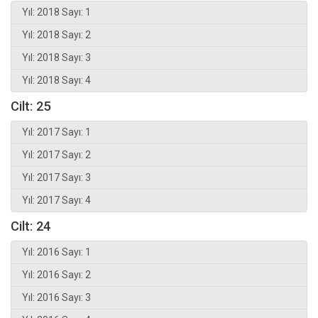
Yıl: 2018 Sayı: 1
Yıl: 2018 Sayı: 2
Yıl: 2018 Sayı: 3
Yıl: 2018 Sayı: 4
Cilt: 25
Yıl: 2017 Sayı: 1
Yıl: 2017 Sayı: 2
Yıl: 2017 Sayı: 3
Yıl: 2017 Sayı: 4
Cilt: 24
Yıl: 2016 Sayı: 1
Yıl: 2016 Sayı: 2
Yıl: 2016 Sayı: 3